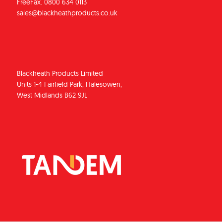
FreeFax. 0800 634 0113
sales@blackheathproducts.co.uk
Blackheath Products Limited
Units 1-4 Fairfield Park, Halesowen,
West Midlands B62 9JL