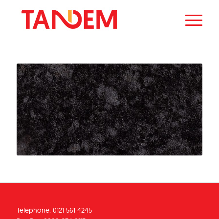
Telephone. 0121 561 4245