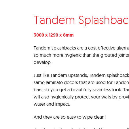
Tandem Splashbac
3000 x 1290 x 8mm
Tandem splashbacks are a cost effective alternat
so much more hygienic than the grouted joints
develop.
Just like Tandem upstands, Tandem splashback
same laminate décors that are used for Tande
bars, so you get a beautifully seamless look. 
will also hygienically protect your walls by prov
water and impact.
And they are so easy to wipe clean!