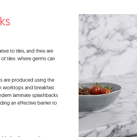
ks
ive to tiles, and they are
 of tiles: where germs can
s are produced using the
m worktops and breakfast
Tandem laminate splashbacks
iding an effective barrier to