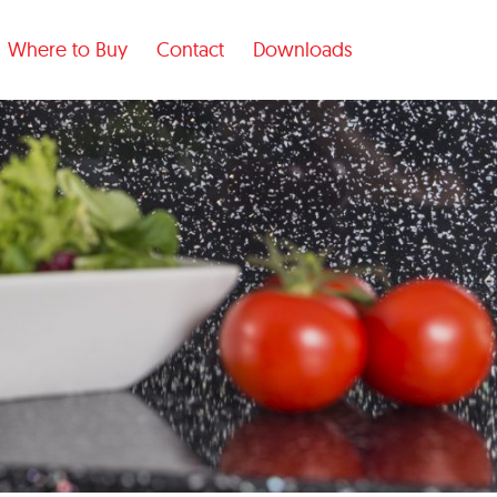
Where to Buy
Contact
Downloads