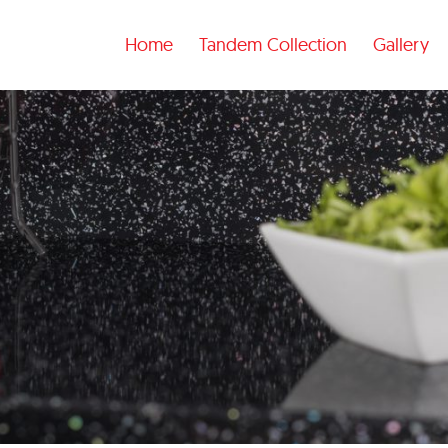
Home
Tandem Collection
Gallery