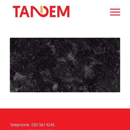
Telephone. 0121 561 4245