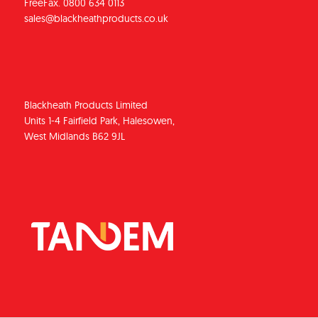
FreeFax. 0800 634 0113
sales@blackheathproducts.co.uk
Blackheath Products Limited
Units 1-4 Fairfield Park, Halesowen,
West Midlands B62 9JL