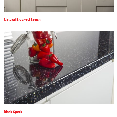
Natural Blocked Beech
Black Spark