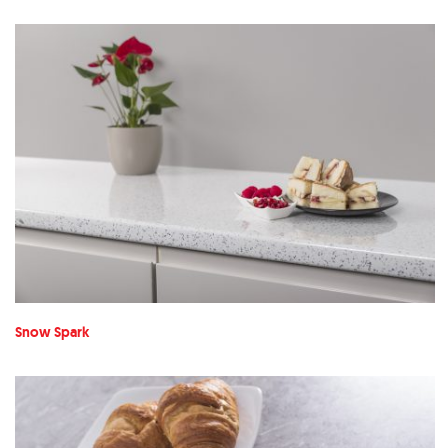
Snow Spark