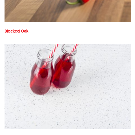
Blocked Oak