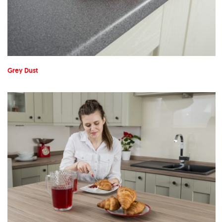
Grey Dust