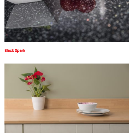
Black Spark