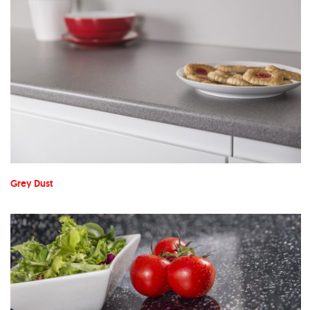
Grey Dust