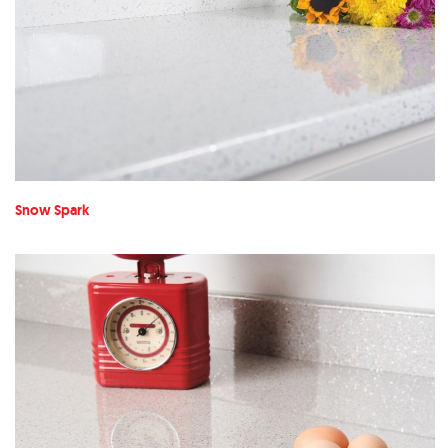
Snow Spark