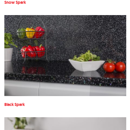
Snow Spark
Black Spark