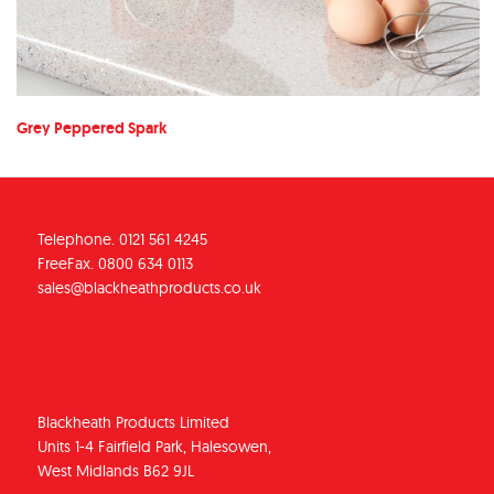
Grey Peppered Spark
Telephone. 0121 561 4245
FreeFax. 0800 634 0113
sales@blackheathproducts.co.uk
Blackheath Products Limited
Units 1-4 Fairfield Park, Halesowen,
West Midlands B62 9JL