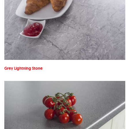
Grey Lightning Stone