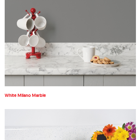
White Milano Marble