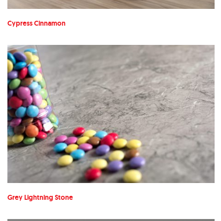
Cypress Cinnamon
Grey Lightning Stone