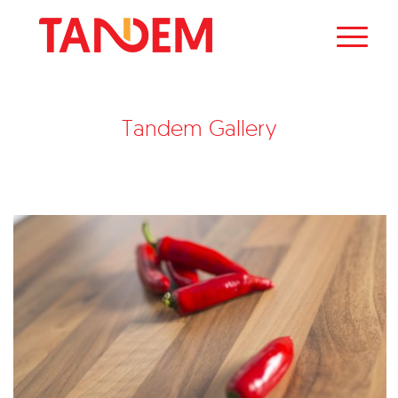
Tandem Gallery