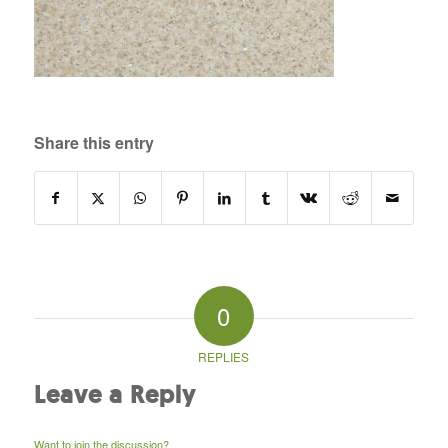
Share this entry
0
REPLIES
Leave a Reply
Want to join the discussion?