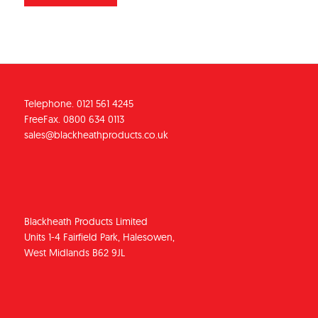
Telephone. 0121 561 4245
FreeFax. 0800 634 0113
sales@blackheathproducts.co.uk
Blackheath Products Limited
Units 1-4 Fairfield Park, Halesowen,
West Midlands B62 9JL