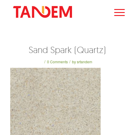
Sand Spark (Quartz)
/
/
0 Comments
by
srtandem