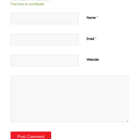
Feel free to contribute!
*
Name
*
Email
Website