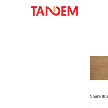
Share this