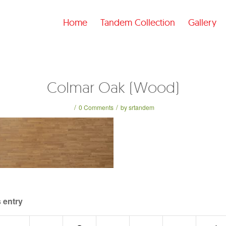
Home
Tandem Collection
Gallery
Colmar Oak (Wood)
/
/
0 Comments
by
srtandem
 entry