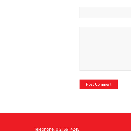
Telephone. 0121 561 4245