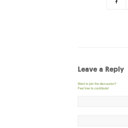
Leave a Reply
Want to join the discussion?
Feel free to contribute!