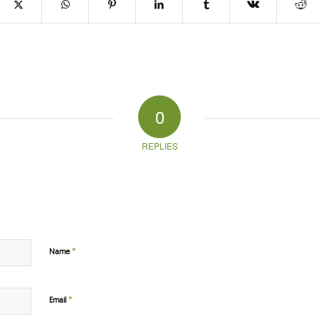
0
REPLIES
*
Name
*
Email