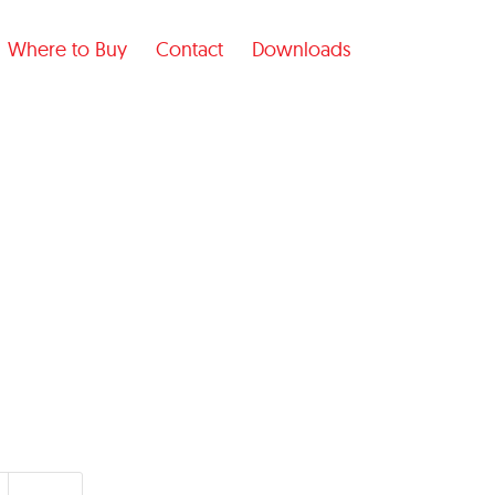
Where to Buy
Contact
Downloads