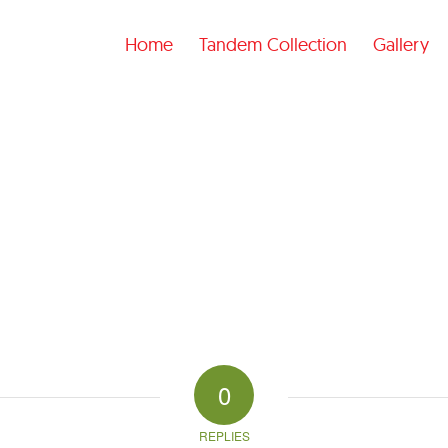
Home
Tandem Collection
Gallery
0
REPLIES