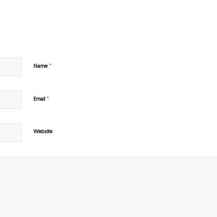
*
Name
*
Email
Website