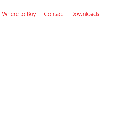
Where to Buy
Contact
Downloads