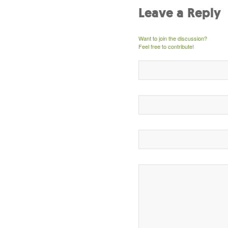
Leave a Reply
Want to join the discussion?
Feel free to contribute!